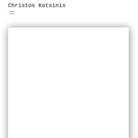
Skip
Christos Kotsinis
to
content