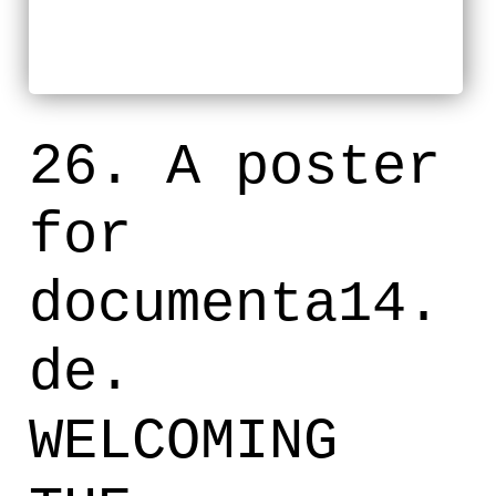
26. A poster
for
documenta14.
de.
WELCOMING