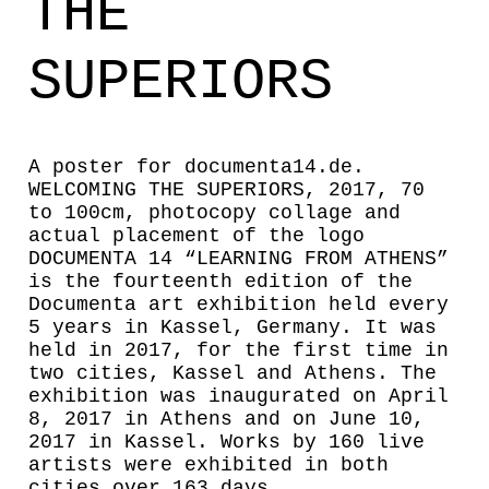
THE
SUPERIORS
A poster for documenta14.de.
WELCOMING THE SUPERIORS, 2017, 70
to 100cm, photocopy collage and
actual placement of the logo
DOCUMENTA 14 “LEARNING FROM ATHENS”
is the fourteenth edition of the
Documenta art exhibition held every
5 years in Kassel, Germany. It was
held in 2017, for the first time in
two cities, Kassel and Athens. The
exhibition was inaugurated on April
8, 2017 in Athens and on June 10,
2017 in Kassel. Works by 160 live
artists were exhibited in both
cities over 163 days.