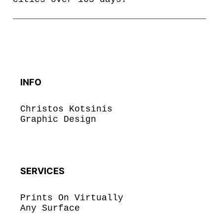
INFO
Christos Kotsinis
Graphic Design
SERVICES
Prints On Virtually
Any Surface