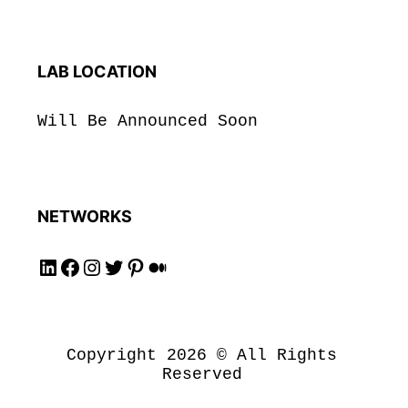
LAB LOCATION
Will Be Announced Soon
NETWORKS
Follow us on LinkedIN!
Follow us on Facebook!
Follow us on Instagram!
Follow us on Twitter!
Follow us on Pinterest!
Follow us on Medium!
Copyright 2026 © All Rights
Reserved