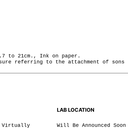
.7 to 21cm., Ink on paper.
sure referring to the attachment of sons 
LAB LOCATION
 Virtually
Will Be Announced Soon