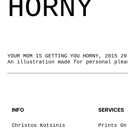
HORNY
YOUR MOM IS GETTING YOU HORNY, 2015 29
An illustration made for personal plea
INFO
SERVICES
Christos Kotsinis
Prints On