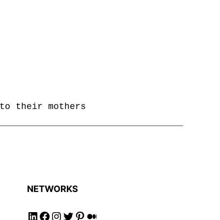
to their mothers
NETWORKS
Follow us on LinkedIN!
Follow us on Facebook!
Follow us on Instagram!
Follow us on Twitter!
Follow us on Pinterest!
Follow us on Medium!