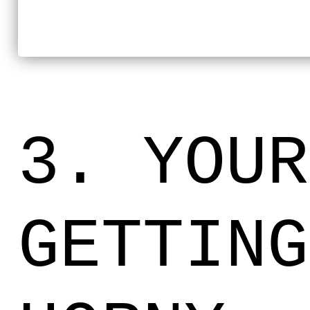
3. YOUR
GETTING