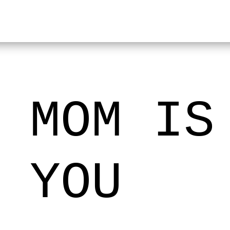
 MOM IS
 YOU