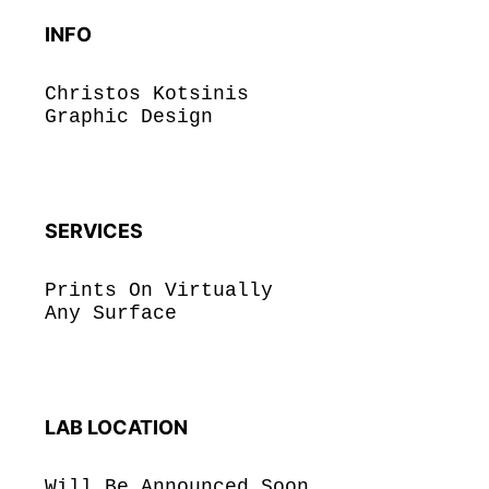
INFO
Christos Kotsinis
Graphic Design
SERVICES
Prints On Virtually
Any Surface
LAB LOCATION
Will Be Announced Soon