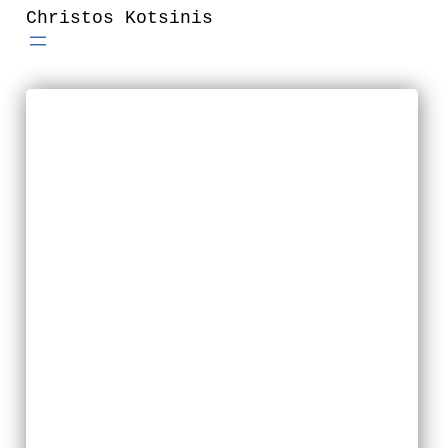
Skip
Christos Kotsinis
to
content