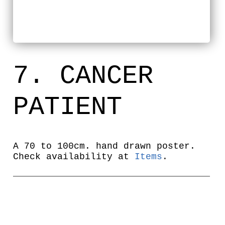
7. CANCER
PATIENT
A 70 to 100cm. hand drawn poster.
Check availability at
Items
.